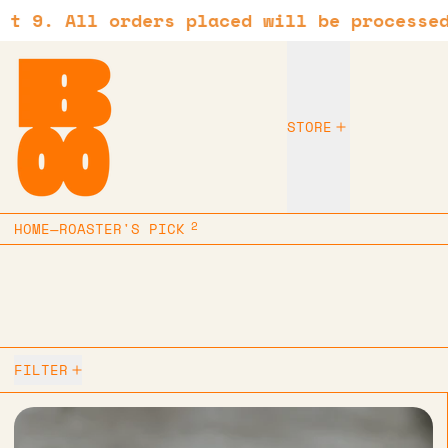
 All orders placed will be processed as 
STORE
2
HOME
—
ROASTER'S PICK
2 products
FILTER
Hario - V60 size 01