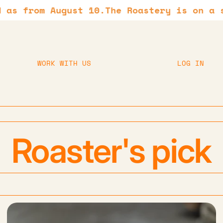
from August 10.
The Roastery is on a summe
WORK WITH US
LOG IN
Roaster's pick
Hario Switch 02