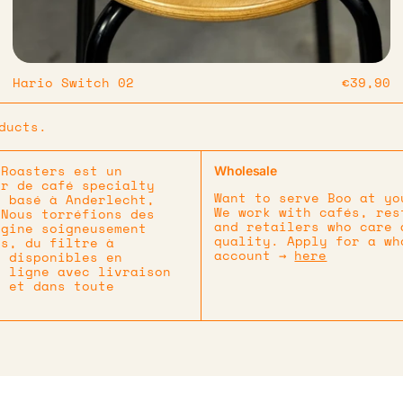
Hario Switch 02
€39,90
ducts.
 Roasters est un
Wholesale
ur de café specialty
Want to serve Boo at yo
t basé à Anderlecht,
We work with cafés, res
 Nous torréfions des
and retailers who care 
igine soigneusement
quality. Apply for a wh
és, du filtre à
account →
here
, disponibles en
n ligne avec livraison
e et dans toute