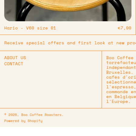
Hario - V60 size 01
€7,90
Receive special offers and first look at new pro
ABOUT US
Boo Coffee
torréfacte
CONTACT
indépendan
Bruxelles.
cafés d'or
sélectionn
l'espresso
commande e
en Belgiqu
l'Europe.
© 2026,
Boo Coffee Roasters
.
Powered by Shopify