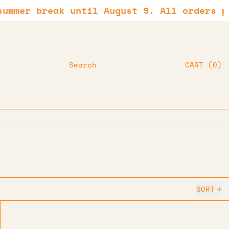
r break until August 9. All orders placed
IT
Search
CART
(
0
)
SORT