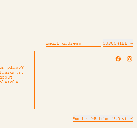
SUBSCRIBE
Email address
Faceb
I
ur place?
taurants,
about
olesale
Language
Country/region
English
Belgium (EUR €)